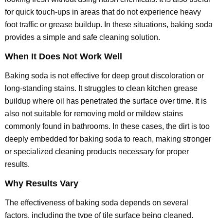
for quick touch-ups in areas that do not experience heavy
foot traffic or grease buildup. In these situations, baking soda
provides a simple and safe cleaning solution.
When It Does Not Work Well
Baking soda is not effective for deep grout discoloration or
long-standing stains. It struggles to clean kitchen grease
buildup where oil has penetrated the surface over time. It is
also not suitable for removing mold or mildew stains
commonly found in bathrooms. In these cases, the dirt is too
deeply embedded for baking soda to reach, making stronger
or specialized cleaning products necessary for proper
results.
Why Results Vary
The effectiveness of baking soda depends on several
factors, including the type of tile surface being cleaned.