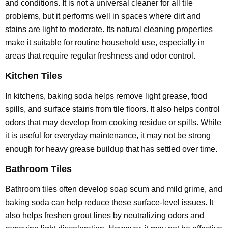
and conditions. It is not a universal cleaner for all tile
problems, but it performs well in spaces where dirt and
stains are light to moderate. Its natural cleaning properties
make it suitable for routine household use, especially in
areas that require regular freshness and odor control.
Kitchen Tiles
In kitchens, baking soda helps remove light grease, food
spills, and surface stains from tile floors. It also helps control
odors that may develop from cooking residue or spills. While
it is useful for everyday maintenance, it may not be strong
enough for heavy grease buildup that has settled over time.
Bathroom Tiles
Bathroom tiles often develop soap scum and mild grime, and
baking soda can help reduce these surface-level issues. It
also helps freshen grout lines by neutralizing odors and