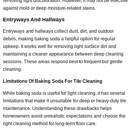
removing light discoloration. However, it may not be effective
against mold or deep moisture-related stains.
Entryways And Hallways
Entryways and hallways collect dust, dirt, and outdoor
debris, making baking soda a helpful option for regular
upkeep. It works well for removing light surface dirt and
maintaining a cleaner appearance between deep cleaning
sessions. These areas respond best to frequent but gentle
cleaning.
Limitations Of Baking Soda For Tile Cleaning
While baking soda is useful for light cleaning, it has several
limitations that make it unsuitable for deep or heavy-duty tile
maintenance. Understanding these drawbacks helps
homeowners avoid unrealistic expectations and choose the
right cleaning method for long-term floor care.