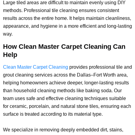
Large tiled areas are difficult to maintain evenly using DIY
methods. Professional tile cleaning ensures consistent
results across the entire home. It helps maintain cleanliness,
appearance, and hygiene in a more efficient and long-lasting
way.
How Clean Master Carpet Cleaning Can
Help
Clean Master Carpet Cleaning
provides professional tile and
grout cleaning services across the Dallas–Fort Worth area,
helping homeowners achieve deeper, longer-lasting results
than household cleaning methods like baking soda. Our
team uses safe and effective cleaning techniques suitable
for ceramic, porcelain, and natural stone tiles, ensuring each
surface is treated according to its material type.
We specialize in removing deeply embedded dirt, stains,