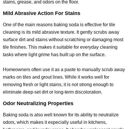
stains, grease, and odors on the floor.
Mild Abrasive Action For Stains
One of the main reasons baking soda is effective for tile
cleaning is its mild abrasive texture. It gently scrubs away
surface dirt and stains without scratching or damaging most
tile finishes. This makes it suitable for everyday cleaning
tasks where light grime has built up on the surface.
Homeowners often use it as a paste to manually scrub away
marks on tiles and grout lines. While it works well for
removing fresh or light stains, it is not strong enough to
eliminate deep-set dirt or long-term discoloration.
Odor Neutralizing Properties
Baking soda is also well known for its ability to neutralize
odors, which makes it especially useful in kitchens,