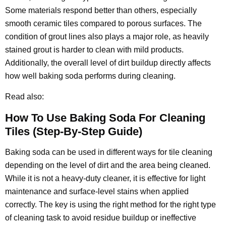
Some materials respond better than others, especially
smooth ceramic tiles compared to porous surfaces. The
condition of grout lines also plays a major role, as heavily
stained grout is harder to clean with mild products.
Additionally, the overall level of dirt buildup directly affects
how well baking soda performs during cleaning.
Read also:
How To Use Baking Soda For Cleaning
Tiles (Step-By-Step Guide)
Baking soda can be used in different ways for tile cleaning
depending on the level of dirt and the area being cleaned.
While it is not a heavy-duty cleaner, it is effective for light
maintenance and surface-level stains when applied
correctly. The key is using the right method for the right type
of cleaning task to avoid residue buildup or ineffective