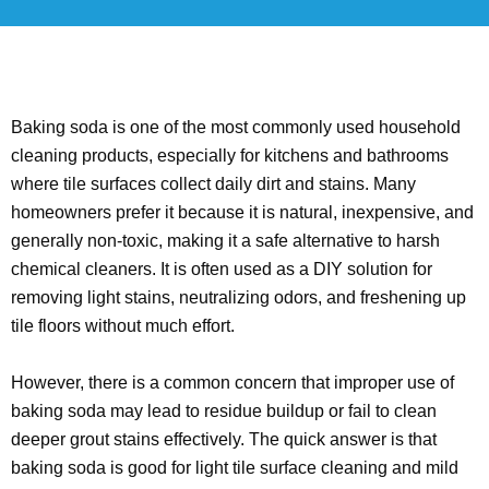
Baking soda is one of the most commonly used household
cleaning products, especially for kitchens and bathrooms
where tile surfaces collect daily dirt and stains. Many
homeowners prefer it because it is natural, inexpensive, and
generally non-toxic, making it a safe alternative to harsh
chemical cleaners. It is often used as a DIY solution for
removing light stains, neutralizing odors, and freshening up
tile floors without much effort.
However, there is a common concern that improper use of
baking soda may lead to residue buildup or fail to clean
deeper grout stains effectively. The quick answer is that
baking soda is good for light tile surface cleaning and mild