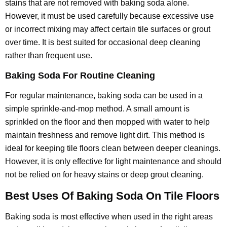
stains that are not removed with baking soda alone.
However, it must be used carefully because excessive use
or incorrect mixing may affect certain tile surfaces or grout
over time. It is best suited for occasional deep cleaning
rather than frequent use.
Baking Soda For Routine Cleaning
For regular maintenance, baking soda can be used in a
simple sprinkle-and-mop method. A small amount is
sprinkled on the floor and then mopped with water to help
maintain freshness and remove light dirt. This method is
ideal for keeping tile floors clean between deeper cleanings.
However, it is only effective for light maintenance and should
not be relied on for heavy stains or deep grout cleaning.
Best Uses Of Baking Soda On Tile Floors
Baking soda is most effective when used in the right areas