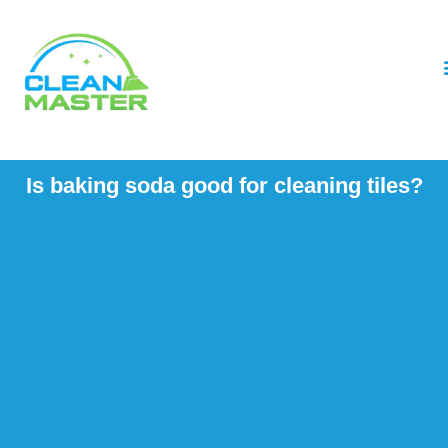
Is baking soda good for cleaning tiles?