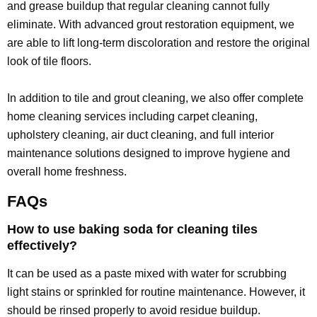
and grease buildup that regular cleaning cannot fully
eliminate. With advanced grout restoration equipment, we
are able to lift long-term discoloration and restore the original
look of tile floors.
In addition to tile and grout cleaning, we also offer complete
home cleaning services including carpet cleaning,
upholstery cleaning, air duct cleaning, and full interior
maintenance solutions designed to improve hygiene and
overall home freshness.
FAQs
How to use baking soda for cleaning tiles
effectively?
It can be used as a paste mixed with water for scrubbing
light stains or sprinkled for routine maintenance. However, it
should be rinsed properly to avoid residue buildup.