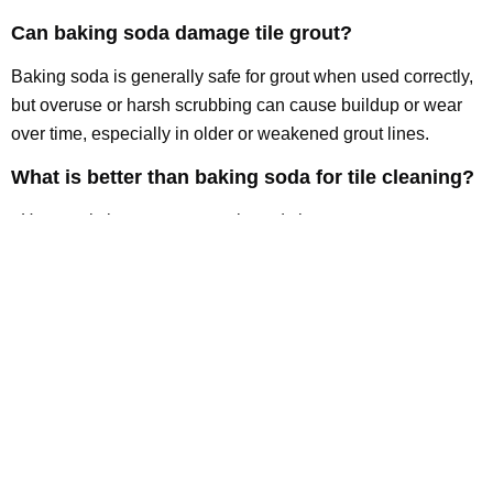
Can baking soda damage tile grout?
Baking soda is generally safe for grout when used correctly,
but overuse or harsh scrubbing can cause buildup or wear
over time, especially in older or weakened grout lines.
What is better than baking soda for tile cleaning?
pH-neutral cleaners, oxygen-based cleaners, steam
cleaning, and professional tile cleaning are all more effective
options for deep cleaning and long-term maintenance.
How often should tile floors be deep cleaned?
Tile floors should typically be deep cleaned every 6–12
months depending on usage, foot traffic, and exposure to
grease or moisture.
Conclusion