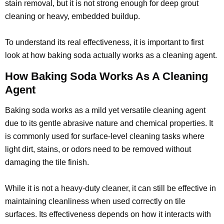
stain removal, but it is not strong enough for deep grout
cleaning or heavy, embedded buildup.
To understand its real effectiveness, it is important to first
look at how baking soda actually works as a cleaning agent.
How Baking Soda Works As A Cleaning
Agent
Baking soda works as a mild yet versatile cleaning agent
due to its gentle abrasive nature and chemical properties. It
is commonly used for surface-level cleaning tasks where
light dirt, stains, or odors need to be removed without
damaging the tile finish.
While it is not a heavy-duty cleaner, it can still be effective in
maintaining cleanliness when used correctly on tile
surfaces. Its effectiveness depends on how it interacts with