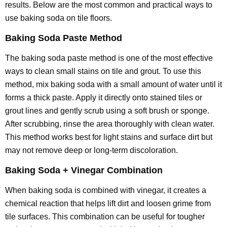
results. Below are the most common and practical ways to
use baking soda on tile floors.
Baking Soda Paste Method
The baking soda paste method is one of the most effective
ways to clean small stains on tile and grout. To use this
method, mix baking soda with a small amount of water until it
forms a thick paste. Apply it directly onto stained tiles or
grout lines and gently scrub using a soft brush or sponge.
After scrubbing, rinse the area thoroughly with clean water.
This method works best for light stains and surface dirt but
may not remove deep or long-term discoloration.
Baking Soda + Vinegar Combination
When baking soda is combined with vinegar, it creates a
chemical reaction that helps lift dirt and loosen grime from
tile surfaces. This combination can be useful for tougher