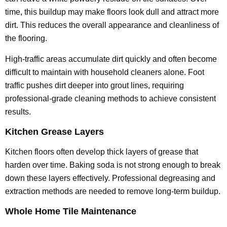
time, this buildup may make floors look dull and attract more
dirt. This reduces the overall appearance and cleanliness of
the flooring.
High-traffic areas accumulate dirt quickly and often become
difficult to maintain with household cleaners alone. Foot
traffic pushes dirt deeper into grout lines, requiring
professional-grade cleaning methods to achieve consistent
results.
Kitchen Grease Layers
Kitchen floors often develop thick layers of grease that
harden over time. Baking soda is not strong enough to break
down these layers effectively. Professional degreasing and
extraction methods are needed to remove long-term buildup.
Whole Home Tile Maintenance