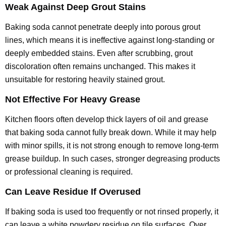
Weak Against Deep Grout Stains
Baking soda cannot penetrate deeply into porous grout
lines, which means it is ineffective against long-standing or
deeply embedded stains. Even after scrubbing, grout
discoloration often remains unchanged. This makes it
unsuitable for restoring heavily stained grout.
Not Effective For Heavy Grease
Kitchen floors often develop thick layers of oil and grease
that baking soda cannot fully break down. While it may help
with minor spills, it is not strong enough to remove long-term
grease buildup. In such cases, stronger degreasing products
or professional cleaning is required.
Can Leave Residue If Overused
If baking soda is used too frequently or not rinsed properly, it
can leave a white powdery residue on tile surfaces. Over