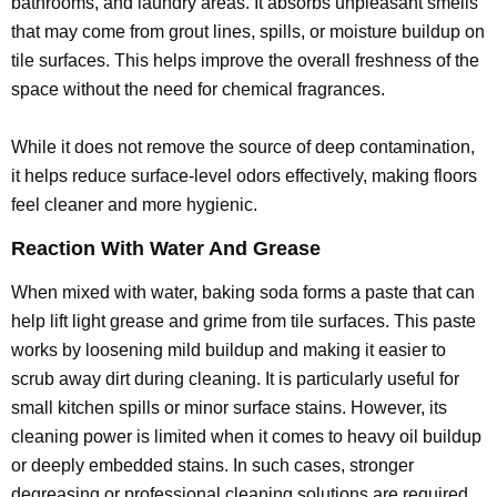
bathrooms, and laundry areas. It absorbs unpleasant smells
that may come from grout lines, spills, or moisture buildup on
tile surfaces. This helps improve the overall freshness of the
space without the need for chemical fragrances.
While it does not remove the source of deep contamination,
it helps reduce surface-level odors effectively, making floors
feel cleaner and more hygienic.
Reaction With Water And Grease
When mixed with water, baking soda forms a paste that can
help lift light grease and grime from tile surfaces. This paste
works by loosening mild buildup and making it easier to
scrub away dirt during cleaning. It is particularly useful for
small kitchen spills or minor surface stains. However, its
cleaning power is limited when it comes to heavy oil buildup
or deeply embedded stains. In such cases, stronger
degreasing or professional cleaning solutions are required.