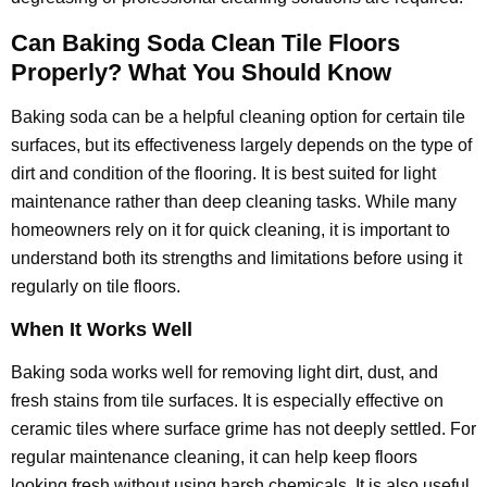
Can Baking Soda Clean Tile Floors
Properly? What You Should Know
Baking soda can be a helpful cleaning option for certain tile
surfaces, but its effectiveness largely depends on the type of
dirt and condition of the flooring. It is best suited for light
maintenance rather than deep cleaning tasks. While many
homeowners rely on it for quick cleaning, it is important to
understand both its strengths and limitations before using it
regularly on tile floors.
When It Works Well
Baking soda works well for removing light dirt, dust, and
fresh stains from tile surfaces. It is especially effective on
ceramic tiles where surface grime has not deeply settled. For
regular maintenance cleaning, it can help keep floors
looking fresh without using harsh chemicals. It is also useful