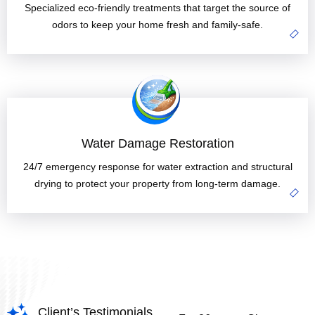
Specialized eco-friendly treatments that target the source of
odors to keep your home fresh and family-safe.
Water Damage Restoration
24/7 emergency response for water extraction and structural
drying to protect your property from long-term damage.
Client’s Testimonials