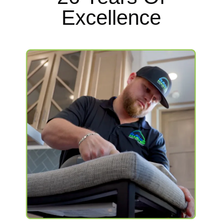
Excellence