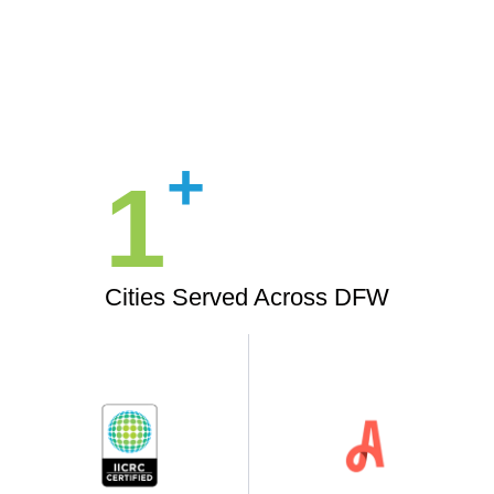
+
1
Cities Served Across DFW