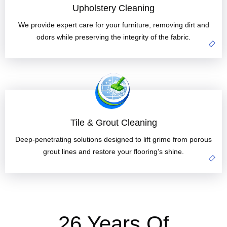
Upholstery Cleaning
We provide expert care for your furniture, removing dirt and
odors while preserving the integrity of the fabric.
Tile & Grout Cleaning
Deep-penetrating solutions designed to lift grime from porous
grout lines and restore your flooring's shine.
26 Years Of