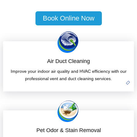
Book Online Now
Air Duct Cleaning
Improve your indoor air quality and HVAC efficiency with our
professional vent and duct cleaning services.
Pet Odor & Stain Removal