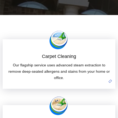
Carpet Cleaning
Our flagship service uses advanced steam extraction to
remove deep-seated allergens and stains from your home or
office.