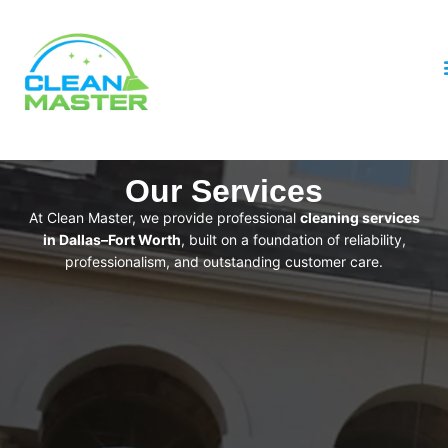
Our Services
At Clean Master, we provide professional
cleaning services
in Dallas–Fort Worth
, built on a foundation of reliability,
professionalism, and outstanding customer care.