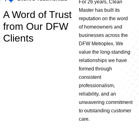
For 26 years, Clean
Master has built its
A Word of Trust
reputation on the word
from Our DFW
of homeowners and
Clients
businesses across the
DFW Metroplex.
We
value the long-standing
relationships we have
formed through
consistent
professionalism,
reliability, and an
unwavering commitment
to outstanding customer
care.