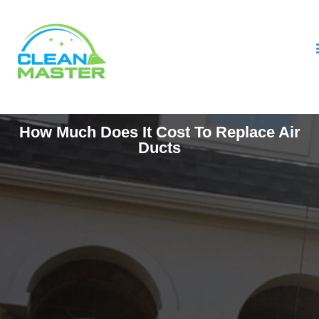
How Much Does It Cost To Replace Air
Ducts