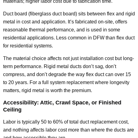
materials; higher labor cost due to fabrication time.
Duct board (fiberglass duct board) sits between flex and rigid
metal in cost and application. It’s fabricated on-site, offers
reasonable thermal performance, and is used in some
residential applications. Less common in DFW than flex duct
for residential systems.
The material choice affects not just installation cost but long-
term performance. Rigid metal ducts don’t sag, don’t
compress, and don’t degrade the way flex duct can over 15
to 20 years. For a full system replacement where longevity
matters, rigid metal is worth the premium.
Accessibility: Attic, Crawl Space, or Finished
Ceiling
Labor is typically 50 to 60% of total duct replacement cost,
and nothing affects labor cost more than where the ducts are
and how accessible they are.