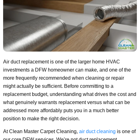
Air duct replacement is one of the larger home HVAC
investments a DFW homeowner can make, and one of the
more frequently recommended when cleaning or repair
might actually be sufficient. Before committing to a
replacement budget, understanding what drives the cost and
what genuinely warrants replacement versus what can be
addressed more affordably puts you in a much better
position to make the right decision.
At Clean Master Carpet Cleaning,
air duct cleaning
is one of
our core DFW services. We’re not duct replacement