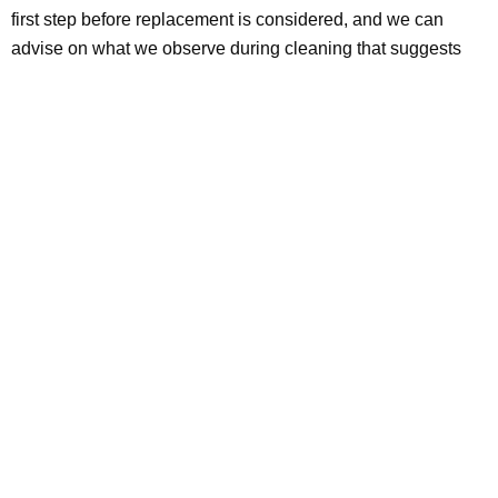
first step before replacement is considered, and we can
advise on what we observe during cleaning that suggests
structural issues worth having an HVAC contractor assess.
The Bottom Line: Know What You’re
Solving Before You Replace
Air duct replacement in DFW ranges from $300 for a single
repair to $15,000 or more for a full system in a large home
with rigid metal. The cost is justified when the duct structure
has actually failed, not when the system needs cleaning,
sealing, or targeted repair.
The right sequence:
professional cleaning
first, assessment
of actual structural condition, targeted repair or sealing
where needed, and full or partial replacement only when the
duct structure itself is the problem.
Contact Clean Master
Carpet Cleaning today
for professional air duct cleaning