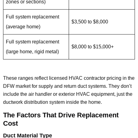
zones or sections)
Full system replacement
$3,500 to $8,000
(average home)
Full system replacement
$8,000 to $15,000+
(large home, rigid metal)
These ranges reflect licensed HVAC contractor pricing in the
DFW market for supply and return duct systems. They don’t
include the air handler or exterior HVAC equipment, just the
ductwork distribution system inside the home.
The Factors That Drive Replacement
Cost
Duct Material Type