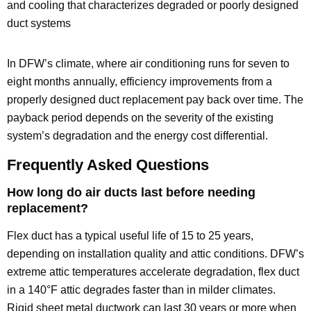
and cooling that characterizes degraded or poorly designed
duct systems
In DFW’s climate, where air conditioning runs for seven to
eight months annually, efficiency improvements from a
properly designed duct replacement pay back over time. The
payback period depends on the severity of the existing
system’s degradation and the energy cost differential.
Frequently Asked Questions
How long do air ducts last before needing
replacement?
Flex duct has a typical useful life of 15 to 25 years,
depending on installation quality and attic conditions. DFW’s
extreme attic temperatures accelerate degradation, flex duct
in a 140°F attic degrades faster than in milder climates.
Rigid sheet metal ductwork can last 30 years or more when