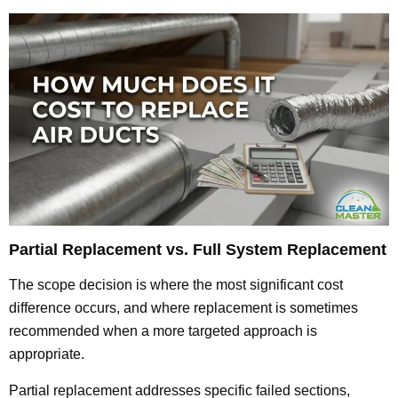
Partial Replacement vs. Full System Replacement
The scope decision is where the most significant cost
difference occurs, and where replacement is sometimes
recommended when a more targeted approach is
appropriate.
Partial replacement addresses specific failed sections,