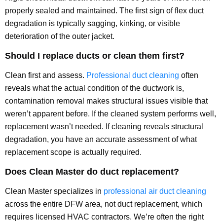
properly sealed and maintained. The first sign of flex duct
degradation is typically sagging, kinking, or visible
deterioration of the outer jacket.
Should I replace ducts or clean them first?
Clean first and assess.
Professional duct cleaning
often
reveals what the actual condition of the ductwork is,
contamination removal makes structural issues visible that
weren’t apparent before. If the cleaned system performs well,
replacement wasn’t needed. If cleaning reveals structural
degradation, you have an accurate assessment of what
replacement scope is actually required.
Does Clean Master do duct replacement?
Clean Master specializes in
professional air duct cleaning
across the entire DFW area, not duct replacement, which
requires licensed HVAC contractors. We’re often the right