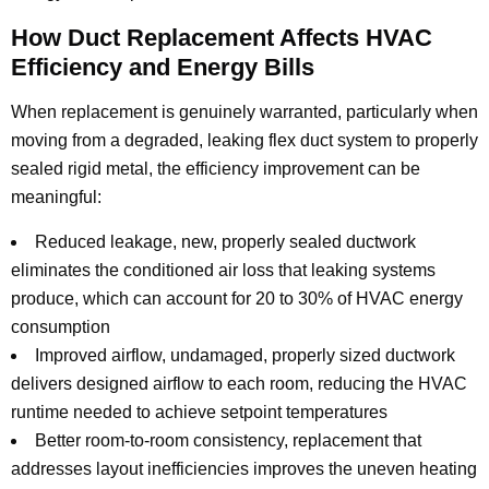
How Duct Replacement Affects HVAC
Efficiency and Energy Bills
When replacement is genuinely warranted, particularly when
moving from a degraded, leaking flex duct system to properly
sealed rigid metal, the efficiency improvement can be
meaningful:
Reduced leakage, new, properly sealed ductwork
eliminates the conditioned air loss that leaking systems
produce, which can account for 20 to 30% of HVAC energy
consumption
Improved airflow, undamaged, properly sized ductwork
delivers designed airflow to each room, reducing the HVAC
runtime needed to achieve setpoint temperatures
Better room-to-room consistency, replacement that
addresses layout inefficiencies improves the uneven heating