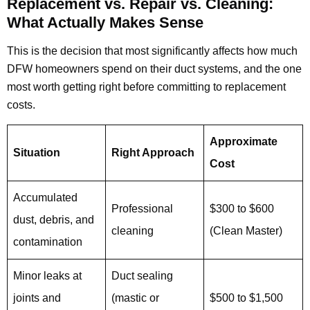
Replacement vs. Repair vs. Cleaning:
What Actually Makes Sense
This is the decision that most significantly affects how much
DFW homeowners spend on their duct systems, and the one
most worth getting right before committing to replacement
costs.
Approximate
Situation
Right Approach
Cost
Accumulated
Professional
$300 to $600
dust, debris, and
cleaning
(Clean Master)
contamination
Minor leaks at
Duct sealing
joints and
(mastic or
$500 to $1,500