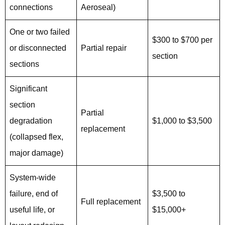
connections
Aeroseal)
One or two failed
$300 to $700 per
or disconnected
Partial repair
section
sections
Significant
section
Partial
degradation
$1,000 to $3,500
replacement
(collapsed flex,
major damage)
System-wide
failure, end of
$3,500 to
Full replacement
useful life, or
$15,000+