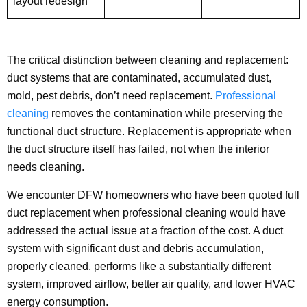
layout redesign
The critical distinction between cleaning and replacement:
duct systems that are contaminated, accumulated dust,
mold, pest debris, don’t need replacement.
Professional
cleaning
removes the contamination while preserving the
functional duct structure. Replacement is appropriate when
the duct structure itself has failed, not when the interior
needs cleaning.
We encounter DFW homeowners who have been quoted full
duct replacement when professional cleaning would have
addressed the actual issue at a fraction of the cost. A duct
system with significant dust and debris accumulation,
properly cleaned, performs like a substantially different
system, improved airflow, better air quality, and lower HVAC
energy consumption.