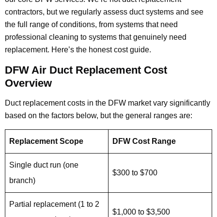
contractors, but we regularly assess duct systems and see
the full range of conditions, from systems that need
professional cleaning to systems that genuinely need
replacement. Here’s the honest cost guide.
DFW Air Duct Replacement Cost
Overview
Duct replacement costs in the DFW market vary significantly
based on the factors below, but the general ranges are:
Replacement Scope
DFW Cost Range
Single duct run (one
$300 to $700
branch)
Partial replacement (1 to 2
$1,000 to $3,500