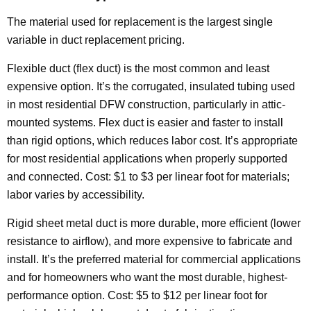
The material used for replacement is the largest single
variable in duct replacement pricing.
Flexible duct (flex duct) is the most common and least
expensive option. It’s the corrugated, insulated tubing used
in most residential DFW construction, particularly in attic-
mounted systems. Flex duct is easier and faster to install
than rigid options, which reduces labor cost. It’s appropriate
for most residential applications when properly supported
and connected. Cost: $1 to $3 per linear foot for materials;
labor varies by accessibility.
Rigid sheet metal duct is more durable, more efficient (lower
resistance to airflow), and more expensive to fabricate and
install. It’s the preferred material for commercial applications
and for homeowners who want the most durable, highest-
performance option. Cost: $5 to $12 per linear foot for