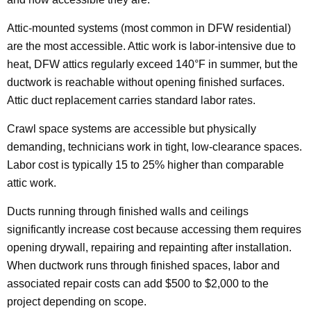
Attic-mounted systems (most common in DFW residential)
are the most accessible. Attic work is labor-intensive due to
heat, DFW attics regularly exceed 140°F in summer, but the
ductwork is reachable without opening finished surfaces.
Attic duct replacement carries standard labor rates.
Crawl space systems are accessible but physically
demanding, technicians work in tight, low-clearance spaces.
Labor cost is typically 15 to 25% higher than comparable
attic work.
Ducts running through finished walls and ceilings
significantly increase cost because accessing them requires
opening drywall, repairing and repainting after installation.
When ductwork runs through finished spaces, labor and
associated repair costs can add $500 to $2,000 to the
project depending on scope.