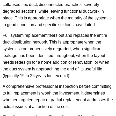
collapsed flex duct, disconnected branches, severely
degraded sections, while leaving functional ductwork in
place. This is appropriate when the majority of the system is
in good condition and specific sections have failed.
Full system replacement tears out and replaces the entire
duct distribution network. This is appropriate when the
system is comprehensively degraded, when significant
leakage has been identified throughout, when the layout
needs redesign for a home addition or renovation, or when
the duct system is approaching the end of its useful life
(typically 15 to 25 years for flex duct).
A comprehensive professional inspection before committing
to full replacement is worth the investment, it determines
whether targeted repair or partial replacement addresses the
actual issues at a fraction of the cost.