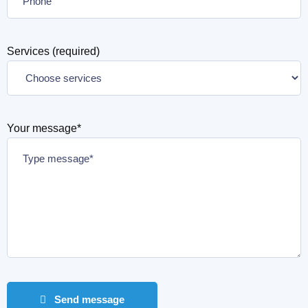
Services (required)
Your message*
Send message