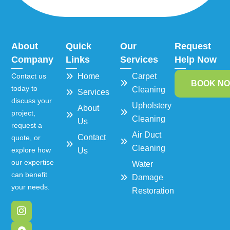
About
Quick
Our
Request
Company
Links
Services
Help Now
Contact us
Home
Carpet
BOOK N
today to
Cleaning
Services
discuss your
Upholstery
About
project,
Cleaning
Us
request a
Air Duct
Contact
quote, or
Cleaning
explore how
Us
our expertise
Water
can benefit
Damage
your needs.
Restoration