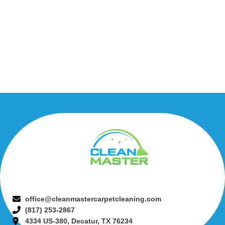
office@cleanmastercarpetcleaning.com
(817) 253-2867
4334 US-380, Decatur, TX 76234