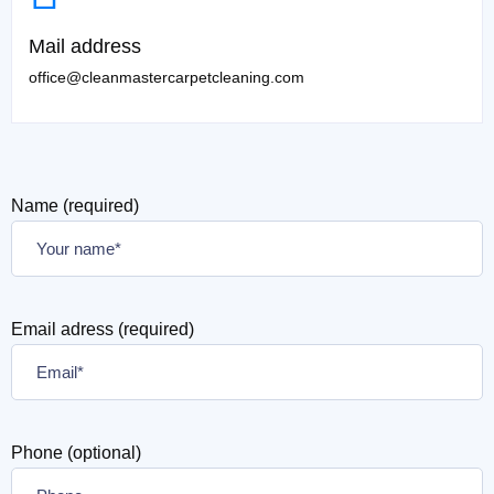
Mail address
office@cleanmastercarpetcleaning.com
Name (required)
Email adress (required)
Phone (optional)