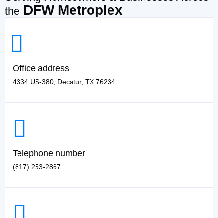
DFW Metroplex
the
Office address
4334 US-380, Decatur, TX 76234
Telephone number
(817) 253-2867