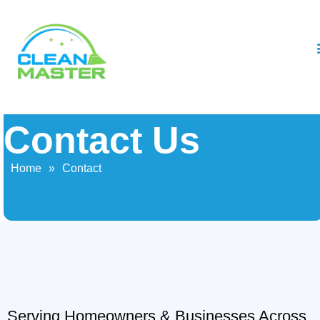
Contact Us
Home
»
Contact
Serving Homeowners & Businesses Across