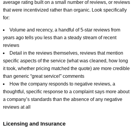
average rating built on a small number of reviews, or reviews
that were incentivized rather than organic. Look specifically
for:
Volume and recency, a handful of 5-star reviews from
years ago tells you less than a steady stream of recent
reviews
Detail in the reviews themselves, reviews that mention
specific aspects of the service (what was cleaned, how long
it took, whether pricing matched the quote) are more credible
than generic “great service!” comments
How the company responds to negative reviews, a
thoughtful, specific response to a complaint says more about
a company’s standards than the absence of any negative
reviews at all
Licensing and Insurance