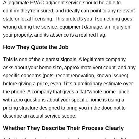
A legitimate HVAC-adjacent service should be able to
confirm they’re insured, and ideally can point to any relevant
state or local licensing. This protects you if something goes
wrong during the service, equipment damage, an injury on
your property, and its absence is a real red flag.
How They Quote the Job
This is one of the clearest signals. A legitimate company
asks about your home size, approximate vent count, and any
specific concerns (pets, recent renovation, known issues)
before giving a price, even if it’s a preliminary estimate over
the phone. A company that gives a flat “whole home” price
with zero questions about your specific home is using a
pricing structure designed to bring you in the door, not to
describe an actual service scope.
Whether They Describe Their Process Clearly