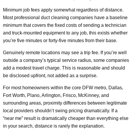
Minimum job fees apply somewhat regardless of distance.
Most professional duct cleaning companies have a baseline
minimum that covers the fixed costs of sending a technician
and truck-mounted equipment to any job, this exists whether
you’re five minutes or forty-five minutes from their base.
Genuinely remote locations may see a trip fee. If you’re well
outside a company’s typical service radius, some companies
add a modest travel charge. This is reasonable and should
be disclosed upfront, not added as a surprise.
For most homeowners within the core DFW metro, Dallas,
Fort Worth, Plano, Arlington, Frisco, McKinney, and
surrounding areas, proximity differences between legitimate
local providers shouldn’t swing pricing dramatically. If a
“near me” result is dramatically cheaper than everything else
in your search, distance is rarely the explanation.