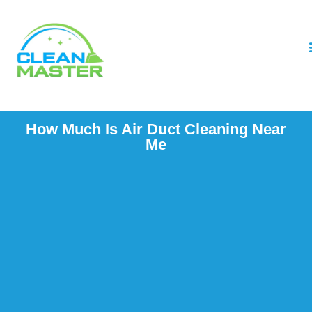
How Much Is Air Duct Cleaning Near
Me