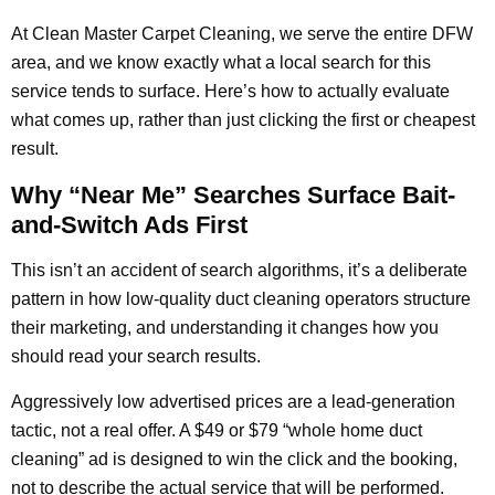
At Clean Master Carpet Cleaning, we serve the entire DFW
area, and we know exactly what a local search for this
service tends to surface. Here’s how to actually evaluate
what comes up, rather than just clicking the first or cheapest
result.
Why “Near Me” Searches Surface Bait-
and-Switch Ads First
This isn’t an accident of search algorithms, it’s a deliberate
pattern in how low-quality duct cleaning operators structure
their marketing, and understanding it changes how you
should read your search results.
Aggressively low advertised prices are a lead-generation
tactic, not a real offer. A $49 or $79 “whole home duct
cleaning” ad is designed to win the click and the booking,
not to describe the actual service that will be performed.