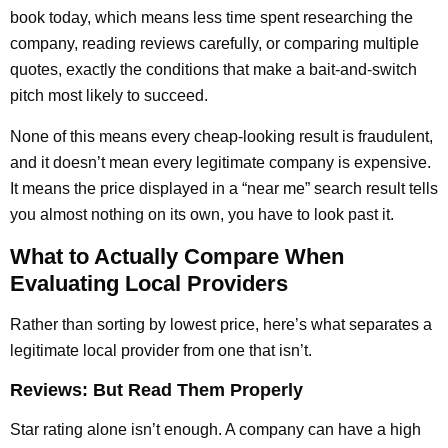
book today, which means less time spent researching the
company, reading reviews carefully, or comparing multiple
quotes, exactly the conditions that make a bait-and-switch
pitch most likely to succeed.
None of this means every cheap-looking result is fraudulent,
and it doesn’t mean every legitimate company is expensive.
It means the price displayed in a “near me” search result tells
you almost nothing on its own, you have to look past it.
What to Actually Compare When
Evaluating Local Providers
Rather than sorting by lowest price, here’s what separates a
legitimate local provider from one that isn’t.
Reviews: But Read Them Properly
Star rating alone isn’t enough. A company can have a high