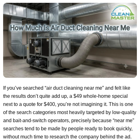
If you’ve searched “air duct cleaning near me” and felt like
the results don’t quite add up, a $49 whole-home special
next to a quote for $400, you’re not imagining it. This is one
of the search categories most heavily targeted by low-quality
and bait-and-switch operators, precisely because “near me”
searches tend to be made by people ready to book quickly,
without much time to research the company behind the ad.