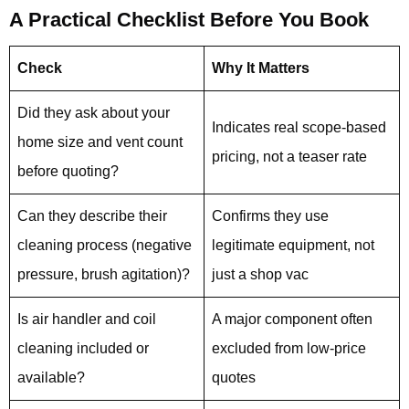
A Practical Checklist Before You Book
Check
Why It Matters
Did they ask about your
Indicates real scope-based
home size and vent count
pricing, not a teaser rate
before quoting?
Can they describe their
Confirms they use
cleaning process (negative
legitimate equipment, not
pressure, brush agitation)?
just a shop vac
Is air handler and coil
A major component often
cleaning included or
excluded from low-price
available?
quotes