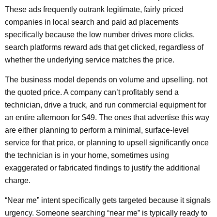
These ads frequently outrank legitimate, fairly priced
companies in local search and paid ad placements
specifically because the low number drives more clicks,
search platforms reward ads that get clicked, regardless of
whether the underlying service matches the price.
The business model depends on volume and upselling, not
the quoted price. A company can’t profitably send a
technician, drive a truck, and run commercial equipment for
an entire afternoon for $49. The ones that advertise this way
are either planning to perform a minimal, surface-level
service for that price, or planning to upsell significantly once
the technician is in your home, sometimes using
exaggerated or fabricated findings to justify the additional
charge.
“Near me” intent specifically gets targeted because it signals
urgency. Someone searching “near me” is typically ready to