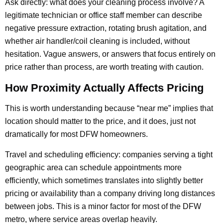
Ask directly: what does your cleaning process involve? A
legitimate technician or office staff member can describe
negative pressure extraction, rotating brush agitation, and
whether air handler/coil cleaning is included, without
hesitation. Vague answers, or answers that focus entirely on
price rather than process, are worth treating with caution.
How Proximity Actually Affects Pricing
This is worth understanding because “near me” implies that
location should matter to the price, and it does, just not
dramatically for most DFW homeowners.
Travel and scheduling efficiency: companies serving a tight
geographic area can schedule appointments more
efficiently, which sometimes translates into slightly better
pricing or availability than a company driving long distances
between jobs. This is a minor factor for most of the DFW
metro, where service areas overlap heavily.