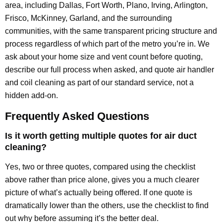
area, including Dallas, Fort Worth, Plano, Irving, Arlington,
Frisco, McKinney, Garland, and the surrounding
communities, with the same transparent pricing structure and
process regardless of which part of the metro you’re in. We
ask about your home size and vent count before quoting,
describe our full process when asked, and quote air handler
and coil cleaning as part of our standard service, not a
hidden add-on.
Frequently Asked Questions
Is it worth getting multiple quotes for air duct
cleaning?
Yes, two or three quotes, compared using the checklist
above rather than price alone, gives you a much clearer
picture of what’s actually being offered. If one quote is
dramatically lower than the others, use the checklist to find
out why before assuming it’s the better deal.