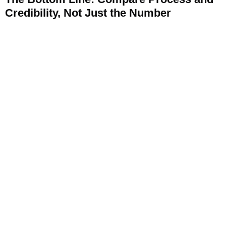
Credibility, Not Just the Number
A “near me” search for air duct cleaning will reliably surface
a wide price range, and the cheapest option is
disproportionately likely to be a bait-and-switch setup rather
than a genuine deal. Use the checklist above, how they
quote, whether they describe their process, what their
reviews actually say, to evaluate legitimacy before booking
on price alone.
Contact Clean Master Carpet Cleaning today
for transparent, scope-based pricing across the entire DFW
metro area.