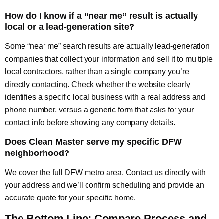
How do I know if a “near me” result is actually
local or a lead-generation site?
Some “near me” search results are actually lead-generation
companies that collect your information and sell it to multiple
local contractors, rather than a single company you’re
directly contacting. Check whether the website clearly
identifies a specific local business with a real address and
phone number, versus a generic form that asks for your
contact info before showing any company details.
Does Clean Master serve my specific DFW
neighborhood?
We cover the full DFW metro area. Contact us directly with
your address and we’ll confirm scheduling and provide an
accurate quote for your specific home.
The Bottom Line: Compare Process and