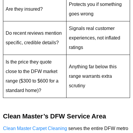
Protects you if something
Are they insured?
goes wrong
Signals real customer
Do recent reviews mention
experiences, not inflated
specific, credible details?
ratings
Is the price they quote
Anything far below this
close to the DFW market
range warrants extra
range ($300 to $600 for a
scrutiny
standard home)?
Clean Master’s DFW Service Area
Clean Master Carpet Cleaning
serves the entire DFW metro