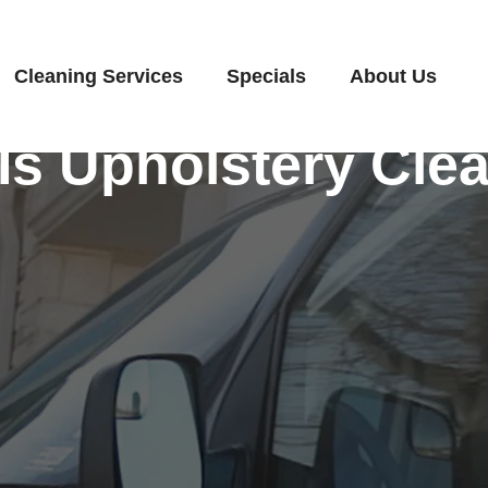
Cleaning Services
Specials
About Us
Is Upholstery Cle