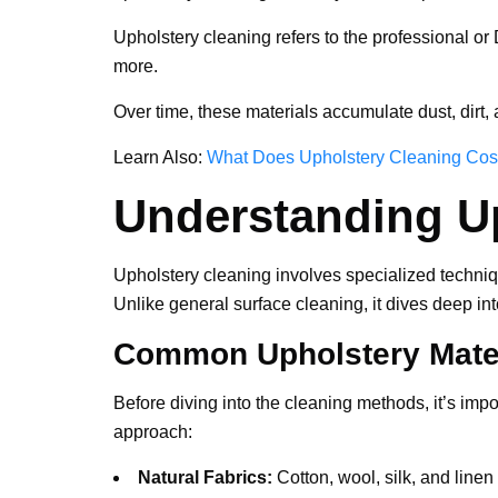
Upholstery cleaning refers to the professional or 
more.
Over time, these materials accumulate dust, dirt, 
Learn Also:
What Does Upholstery Cleaning Cos
Understanding U
Upholstery cleaning involves specialized technique
Unlike general surface cleaning, it dives deep int
Common Upholstery Mate
Before diving into the cleaning methods, it’s impo
approach:
Natural Fabrics:
Cotton, wool, silk, and linen