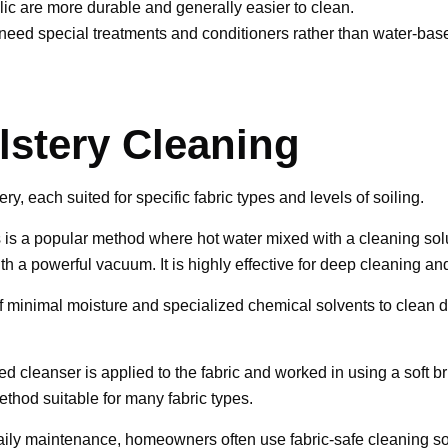
lic are more durable and generally easier to clean.
eed special treatments and conditioners rather than water-base
stery Cleaning
, each suited for specific fabric types and levels of soiling.
 is a popular method where hot water mixed with a cleaning soluti
ith a powerful vacuum. It is highly effective for deep cleaning a
minimal moisture and specialized chemical solvents to clean delic
d cleanser is applied to the fabric and worked in using a soft bru
ethod suitable for many fabric types.
daily maintenance, homeowners often use fabric-safe cleaning so