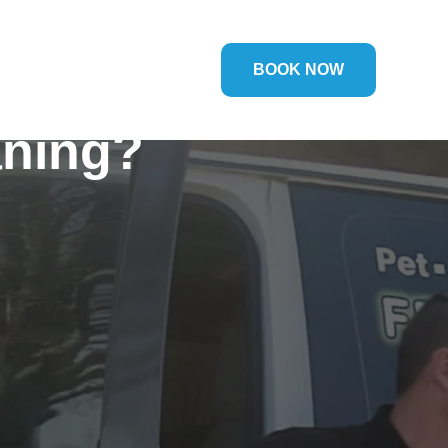
BOOK NOW
aning?