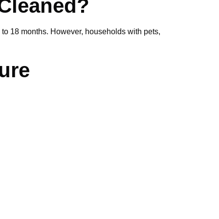
 Cleaned?
2 to 18 months. However, households with pets,
ure
rofessional?