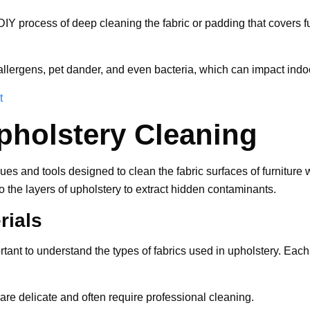
DIY process of deep cleaning the fabric or padding that covers fu
allergens, pet dander, and even bacteria, which can impact indoor 
t
pholstery Cleaning
s and tools designed to clean the fabric surfaces of furniture w
o the layers of upholstery to extract hidden contaminants.
rials
rtant to understand the types of fabrics used in upholstery. Each
 are delicate and often require professional cleaning.