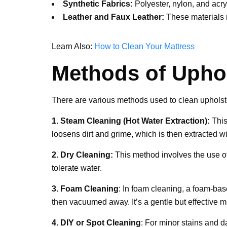
Synthetic Fabrics:
Polyester, nylon, and acry
Leather and Faux Leather:
These materials n
Learn Also:
How to Clean Your Mattress
Methods of Uphol
There are various methods used to clean upholstery
1. Steam Cleaning (Hot Water Extraction):
This
loosens dirt and grime, which is then extracted w
2. Dry Cleaning:
This method involves the use of 
tolerate water.
3. Foam Cleaning
: In foam cleaning, a foam-base
then vacuumed away. It’s a gentle but effective m
4. DIY or Spot Cleaning
: For minor stains and 