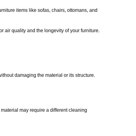
rniture items like sofas, chairs, ottomans, and
air quality and the longevity of your furniture.
ithout damaging the material or its structure.
 material may require a different cleaning