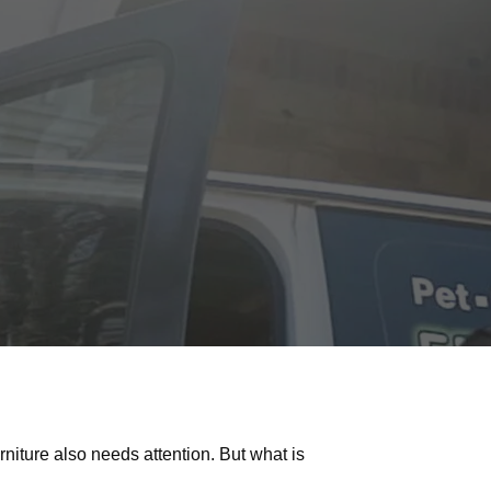
iture also needs attention. But what is