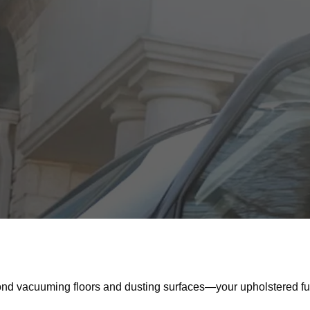
d vacuuming floors and dusting surfaces—your upholstered furn