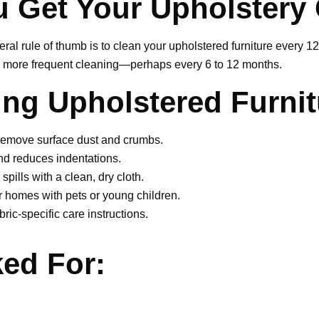
 Get Your Upholstery
al rule of thumb is to clean your upholstered furniture every 1
ire more frequent cleaning—perhaps every 6 to 12 months.
ning Upholstered Furnit
remove surface dust and crumbs.
d reduces indentations.
 spills with a clean, dry cloth.
r homes with pets or young children.
ric-specific care instructions.
ed For:
stery myself, or should I hire a p