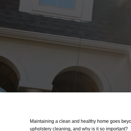
Maintaining a clean and healthy home goes beyon
upholstery cleaning, and why is it so important?