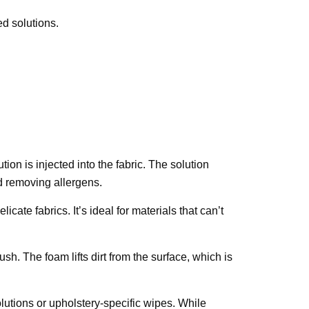
d solutions.
on is injected into the fabric. The solution
nd removing allergens.
ate fabrics. It’s ideal for materials that can’t
sh. The foam lifts dirt from the surface, which is
lutions or upholstery-specific wipes. While