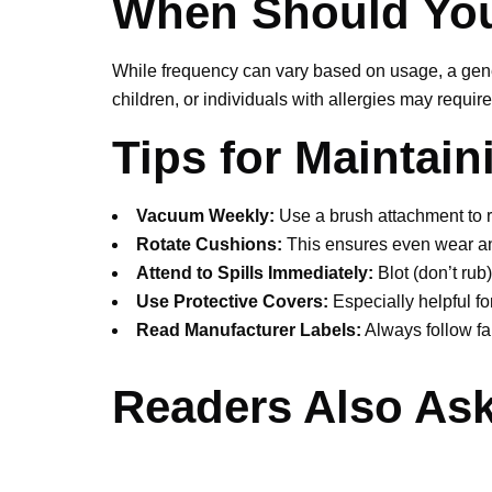
When Should You
While frequency can vary based on usage, a gener
children, or individuals with allergies may requ
Tips for Maintai
Vacuum Weekly:
Use a brush attachment to 
Rotate Cushions:
This ensures even wear an
Attend to Spills Immediately:
Blot (don’t rub)
Use Protective Covers:
Especially helpful fo
Read Manufacturer Labels:
Always follow fab
Readers Also Ask
Q 1: Can I clean my uphol