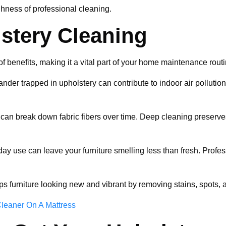
hness of professional cleaning.
lstery Cleaning
f benefits, making it a vital part of your home maintenance routi
dander trapped in upholstery can contribute to indoor air pollutio
s can break down fabric fibers over time. Deep cleaning preserves 
yday use can leave your furniture smelling less than fresh. Prof
ps furniture looking new and vibrant by removing stains, spots,
leaner On A Mattress