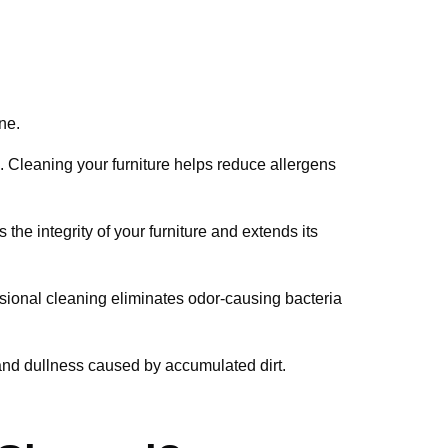
ne.
n. Cleaning your furniture helps reduce allergens
the integrity of your furniture and extends its
essional cleaning eliminates odor-causing bacteria
 and dullness caused by accumulated dirt.