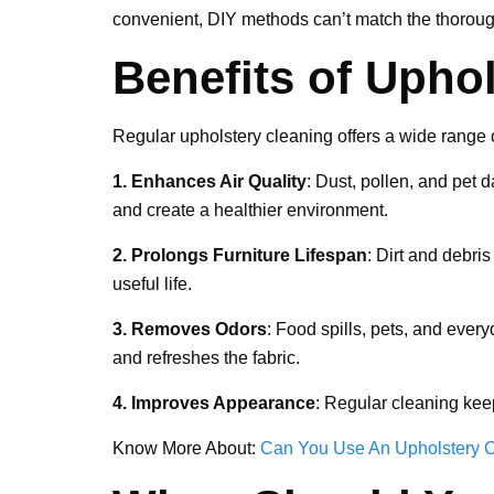
convenient, DIY methods can’t match the thoroug
Benefits of Upho
Regular upholstery cleaning offers a wide range o
1. Enhances Air Quality
: Dust, pollen, and pet 
and create a healthier environment.
2. Prolongs Furniture Lifespan
: Dirt and debri
useful life.
3. Removes Odors
: Food spills, pets, and ever
and refreshes the fabric.
4. Improves Appearance
: Regular cleaning kee
Know More About:
Can You Use An Upholstery C