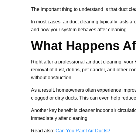
The important thing to understand is that duct clea
In most cases, air duct cleaning typically lasts 
and how your system behaves after cleaning.
What Happens Aft
Right after a professional air duct cleaning, you
removal of dust, debris, pet dander, and other con
without obstruction.
As a result, homeowners often experience improve
clogged or dirty ducts. This can even help reduce
Another key benefit is cleaner indoor air circulat
immediately after cleaning.
Read also:
Can You Paint Air Ducts?