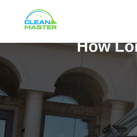
How Lon