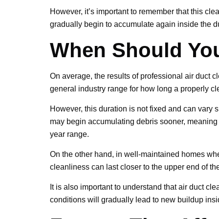
However, it’s important to remember that this cl
gradually begin to accumulate again inside the du
When Should You
On average, the results of professional air duct c
general industry range for how long a properly c
However, this duration is not fixed and can vary s
may begin accumulating debris sooner, meaning t
year range.
On the other hand, in well-maintained homes wher
cleanliness can last closer to the upper end of t
It is also important to understand that air duct c
conditions will gradually lead to new buildup ins