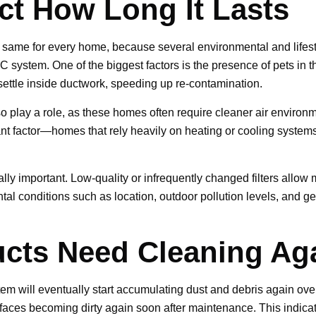
ect How Long It Lasts
he same for every home, because several environmental and lifest
C system. One of the biggest factors is the presence of pets in
 settle inside ductwork, speeding up re-contamination.
so play a role, as these homes often require cleaner air enviro
 factor—homes that rely heavily on heating or cooling systems na
ually important. Low-quality or infrequently changed filters allow
ntal conditions such as location, outdoor pollution levels, and g
.
ucts Need Cleaning Ag
tem will eventually start accumulating dust and debris again over 
rfaces becoming dirty again soon after maintenance. This indicates