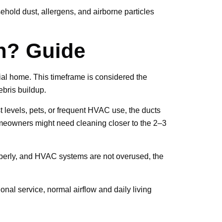
hold dust, allergens, and airborne particles
n? Guide
ntial home. This timeframe is considered the
ebris buildup.
t levels, pets, or frequent HVAC use, the ducts
omeowners might need cleaning closer to the 2–3
roperly, and HVAC systems are not overused, the
ional service, normal airflow and daily living