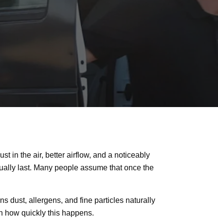
 in the air, better airflow, and a noticeably
tually last. Many people assume that once the
s dust, allergens, and fine particles naturally
e in how quickly this happens.