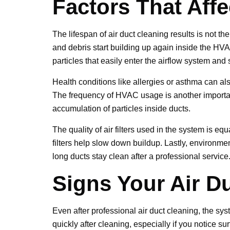
Factors That Aff
The lifespan of air duct cleaning results is not t
and debris start building up again inside the HVA
particles that easily enter the airflow system and
Health conditions like allergies or asthma can al
The frequency of HVAC usage is another important
accumulation of particles inside ducts.
The quality of air filters used in the system is eq
filters help slow down buildup. Lastly, environme
long ducts stay clean after a professional service
Signs Your Air D
Even after professional air duct cleaning, the sys
quickly after cleaning, especially if you notice su