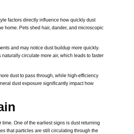
yle factors directly influence how quickly dust
 the home. Pets shed hair, dander, and microscopic
nments and may notice dust buildup more quickly.
turally circulate more air, which leads to faster
 more dust to pass through, while high-efficiency
eneral dust exposure significantly impact how
ain
time. One of the earliest signs is dust returning
 that particles are still circulating through the