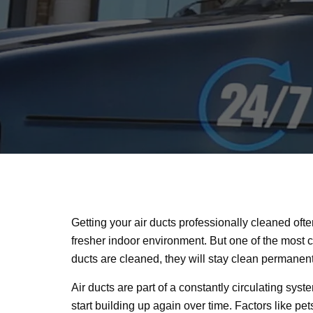
Getting your air ducts professionally cleaned oft
fresher indoor environment. But one of the most 
ducts are cleaned, they will stay clean permanen
Air ducts are part of a constantly circulating sys
start building up again over time. Factors like pets