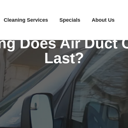
Cleaning Services
Specials
About Us
g Does Air Duct 
Last?