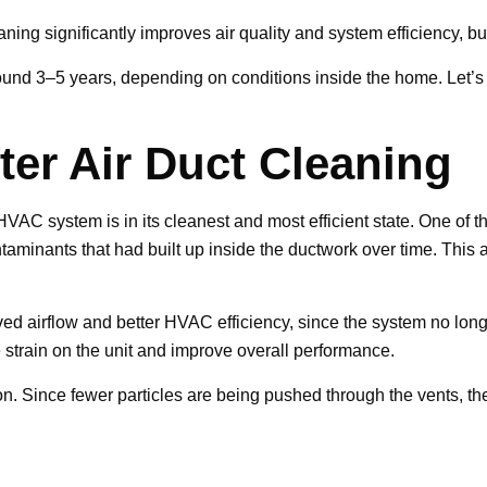
ning significantly improves air quality and system efficiency, but
around 3–5 years, depending on conditions inside the home. Let’s 
er Air Duct Cleaning
r HVAC system is in its cleanest and most efficient state. One of
taminants that had built up inside the ductwork over time. This 
d airflow and better HVAC efficiency, since the system no longe
 strain on the unit and improve overall performance.
ion. Since fewer particles are being pushed through the vents, th