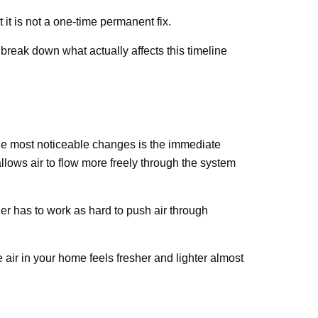
 it is not a one-time permanent fix.
break down what actually affects this timeline
 the most noticeable changes is the immediate
allows air to flow more freely through the system
r has to work as hard to push air through
e air in your home feels fresher and lighter almost