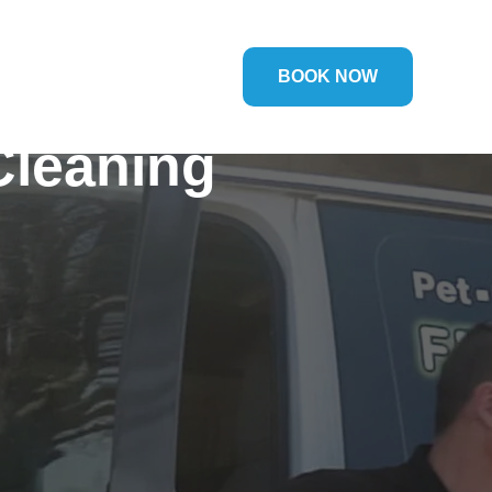
BOOK NOW
Cleaning