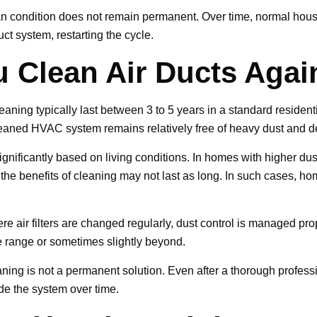
ean condition does not remain permanent. Over time, normal house
ct system, restarting the cycle.
 Clean Air Ducts Agai
leaning typically last between 3 to 5 years in a standard reside
leaned HVAC system remains relatively free of heavy dust and d
ignificantly based on living conditions. In homes with higher dus
he benefits of cleaning may not last as long. In such cases, h
e air filters are changed regularly, dust control is managed p
he range or sometimes slightly beyond.
leaning is not a permanent solution. Even after a thorough profess
ide the system over time.