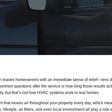
en leaves homeowners with an immediate sense of relief—less dust
common questions after the service is how long those results ac
tly, but that’s not how HVAC systems work in real homes.
tem that moves air throughout your property every day, which mean
, lifestyle, air filters, and even local environment all play a rol