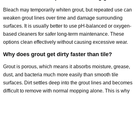
Bleach may temporarily whiten grout, but repeated use can
weaken grout lines over time and damage surrounding
surfaces. It is usually better to use pH-balanced or oxygen-
based cleaners for safer long-term maintenance. These
options clean effectively without causing excessive wear.
Why does grout get dirty faster than tile?
Grout is porous, which means it absorbs moisture, grease,
dust, and bacteria much more easily than smooth tile
surfaces. Dirt settles deep into the grout lines and becomes
difficult to remove with normal mopping alone. This is why
grout often darkens faster than the tile around it.
Can professional grout cleaning restore original
grout color?
In many cases, professional grout cleaning can significantly
improve or restore the original grout appearance by