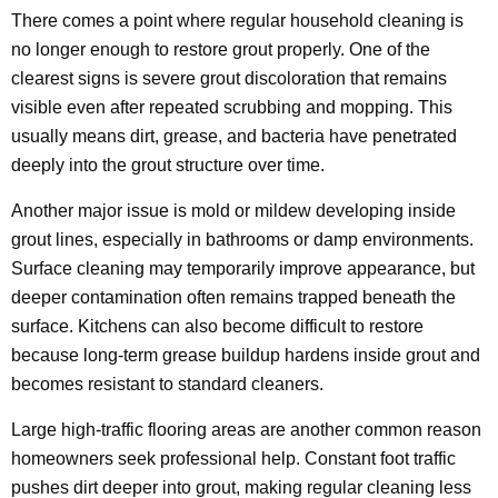
There comes a point where regular household cleaning is
no longer enough to restore grout properly. One of the
clearest signs is severe grout discoloration that remains
visible even after repeated scrubbing and mopping. This
usually means dirt, grease, and bacteria have penetrated
deeply into the grout structure over time.
Another major issue is mold or mildew developing inside
grout lines, especially in bathrooms or damp environments.
Surface cleaning may temporarily improve appearance, but
deeper contamination often remains trapped beneath the
surface. Kitchens can also become difficult to restore
because long-term grease buildup hardens inside grout and
becomes resistant to standard cleaners.
Large high-traffic flooring areas are another common reason
homeowners seek professional help. Constant foot traffic
pushes dirt deeper into grout, making regular cleaning less