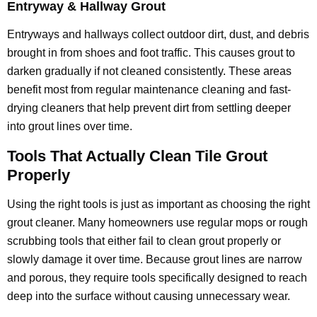
Entryway & Hallway Grout
Entryways and hallways collect outdoor dirt, dust, and debris
brought in from shoes and foot traffic. This causes grout to
darken gradually if not cleaned consistently. These areas
benefit most from regular maintenance cleaning and fast-
drying cleaners that help prevent dirt from settling deeper
into grout lines over time.
Tools That Actually Clean Tile Grout
Properly
Using the right tools is just as important as choosing the right
grout cleaner. Many homeowners use regular mops or rough
scrubbing tools that either fail to clean grout properly or
slowly damage it over time. Because grout lines are narrow
and porous, they require tools specifically designed to reach
deep into the surface without causing unnecessary wear.