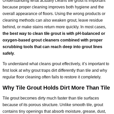
Understanding what actually cleans tile grout is important
because proper cleaning improves both hygiene and the
overall appearance of floors. Using the wrong products or
cleaning methods can also weaken grout, leave residue
behind, or make stains return more quickly. In most cases,
the best way to clean tile grout is with pH-balanced or
oxygen-based grout cleaners combined with proper
scrubbing tools that can reach deep into grout lines
safely
.
To understand what cleans grout effectively, it’s important to
first look at why grout traps dirt differently than tile and why
regular floor cleaning often fails to restore it completely.
Why Tile Grout Holds Dirt More Than Tile
Tile grout becomes dirty much faster than tile surfaces
because of its porous structure. Unlike smooth tile, grout
contains tiny openings that absorb moisture, grease, dust,