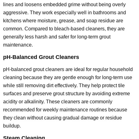
lines and loosens embedded grime without being overly
aggressive. They work especially well in bathrooms and
kitchens where moisture, grease, and soap residue are
common. Compared to bleach-based cleaners, they are
generally less harsh and safer for long-term grout
maintenance.
pH-Balanced Grout Cleaners
pH-balanced grout cleaners are ideal for regular household
cleaning because they are gentle enough for long-term use
while still removing dirt effectively. They help protect tile
surfaces and preserve grout structure by avoiding extreme
acidity or alkalinity. These cleaners are commonly
recommended for weekly maintenance routines because
they clean without causing gradual damage or residue
buildup.
Steam Cleaning