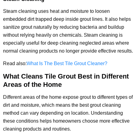
Steam cleaning uses heat and moisture to loosen
embedded dirt trapped deep inside grout lines. It also helps
sanitize grout naturally by reducing bacteria and buildup
without relying heavily on chemicals. Steam cleaning is
especially useful for deep cleaning neglected areas where
normal cleaning products no longer provide effective results.
Read also:
What Is The Best Tile Grout Cleaner?
What Cleans Tile Grout Best in Different
Areas of the Home
Different areas of the home expose grout to different types of
dirt and moisture, which means the best grout cleaning
method can vary depending on location. Understanding
these conditions helps homeowners choose more effective
cleaning products and routines.