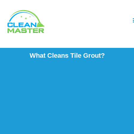
What Cleans Tile Grout?