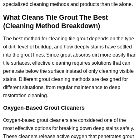
specialized cleaning methods and products than tile alone.
What Cleans Tile Grout The Best
(Cleaning Method Breakdown)
The best method for cleaning tile grout depends on the type
of dirt, level of buildup, and how deeply stains have settled
into the grout lines. Since grout absorbs dirt more easily than
tile surfaces, effective cleaning requires solutions that can
penetrate below the surface instead of only cleaning visible
stains. Different grout cleaning methods are designed for
different situations, from regular maintenance to deep
restoration cleaning.
Oxygen-Based Grout Cleaners
Oxygen-based grout cleaners are considered one of the
most effective options for breaking down deep stains safely.
These cleaners release active oxygen that penetrates grout