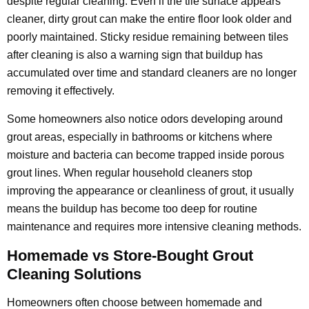
despite regular cleaning. Even if the tile surface appears
cleaner, dirty grout can make the entire floor look older and
poorly maintained. Sticky residue remaining between tiles
after cleaning is also a warning sign that buildup has
accumulated over time and standard cleaners are no longer
removing it effectively.
Some homeowners also notice odors developing around
grout areas, especially in bathrooms or kitchens where
moisture and bacteria can become trapped inside porous
grout lines. When regular household cleaners stop
improving the appearance or cleanliness of grout, it usually
means the buildup has become too deep for routine
maintenance and requires more intensive cleaning methods.
Homemade vs Store-Bought Grout
Cleaning Solutions
Homeowners often choose between homemade and