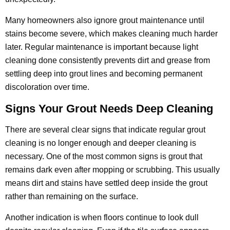
Many homeowners also ignore grout maintenance until
stains become severe, which makes cleaning much harder
later. Regular maintenance is important because light
cleaning done consistently prevents dirt and grease from
settling deep into grout lines and becoming permanent
discoloration over time.
Signs Your Grout Needs Deep Cleaning
There are several clear signs that indicate regular grout
cleaning is no longer enough and deeper cleaning is
necessary. One of the most common signs is grout that
remains dark even after mopping or scrubbing. This usually
means dirt and stains have settled deep inside the grout
rather than remaining on the surface.
Another indication is when floors continue to look dull