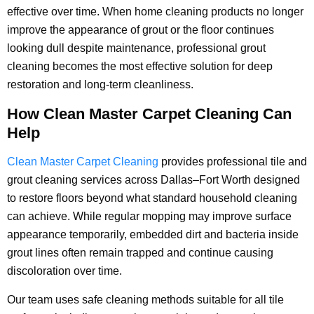
effective over time. When home cleaning products no longer
improve the appearance of grout or the floor continues
looking dull despite maintenance, professional grout
cleaning becomes the most effective solution for deep
restoration and long-term cleanliness.
How Clean Master Carpet Cleaning Can
Help
Clean Master Carpet Cleaning
provides professional tile and
grout cleaning services across Dallas–Fort Worth designed
to restore floors beyond what standard household cleaning
can achieve. While regular mopping may improve surface
appearance temporarily, embedded dirt and bacteria inside
grout lines often remain trapped and continue causing
discoloration over time.
Our team uses safe cleaning methods suitable for all tile