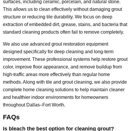
surfaces, including ceramic, porcelain, and natural stone.
This allows us to clean effectively without damaging grout
structure or reducing tile durability. We focus on deep
extraction of embedded dirt, grease, stains, and bacteria that
standard cleaning products often fail to remove completely.
We also use advanced grout restoration equipment
designed specifically for deep cleaning and long-term
improvement. These professional systems help restore grout
color, improve floor appearance, and remove buildup from
high-traffic areas more effectively than regular home
methods. Along with tile and grout cleaning, we also provide
complete home cleaning solutions to help maintain cleaner
and healthier indoor environments for homeowners
throughout Dallas–Fort Worth.
FAQs
Is bleach the best option for cleaning grout?