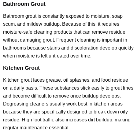
Bathroom Grout
Bathroom grout is constantly exposed to moisture, soap
scum, and mildew buildup. Because of this, it requires
moisture-safe cleaning products that can remove residue
without damaging grout. Frequent cleaning is important in
bathrooms because stains and discoloration develop quickly
when moisture is left untreated over time.
Kitchen Grout
Kitchen grout faces grease, oil splashes, and food residue
on a daily basis. These substances stick easily to grout lines
and become difficult to remove once buildup develops.
Degreasing cleaners usually work best in kitchen areas
because they are specifically designed to break down oily
residue. High foot traffic also increases dirt buildup, making
regular maintenance essential.