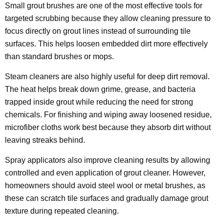
Small grout brushes are one of the most effective tools for
targeted scrubbing because they allow cleaning pressure to
focus directly on grout lines instead of surrounding tile
surfaces. This helps loosen embedded dirt more effectively
than standard brushes or mops.
Steam cleaners are also highly useful for deep dirt removal.
The heat helps break down grime, grease, and bacteria
trapped inside grout while reducing the need for strong
chemicals. For finishing and wiping away loosened residue,
microfiber cloths work best because they absorb dirt without
leaving streaks behind.
Spray applicators also improve cleaning results by allowing
controlled and even application of grout cleaner. However,
homeowners should avoid steel wool or metal brushes, as
these can scratch tile surfaces and gradually damage grout
texture during repeated cleaning.