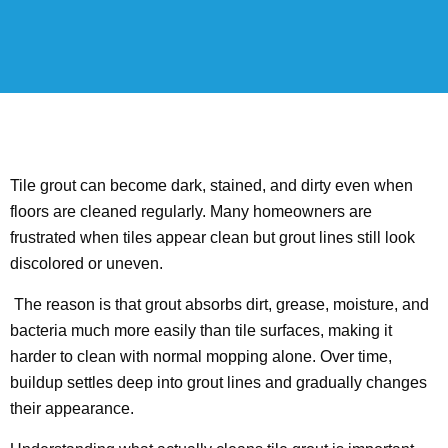
Tile grout can become dark, stained, and dirty even when
floors are cleaned regularly. Many homeowners are
frustrated when tiles appear clean but grout lines still look
discolored or uneven.
The reason is that grout absorbs dirt, grease, moisture, and
bacteria much more easily than tile surfaces, making it
harder to clean with normal mopping alone. Over time,
buildup settles deep into grout lines and gradually changes
their appearance.