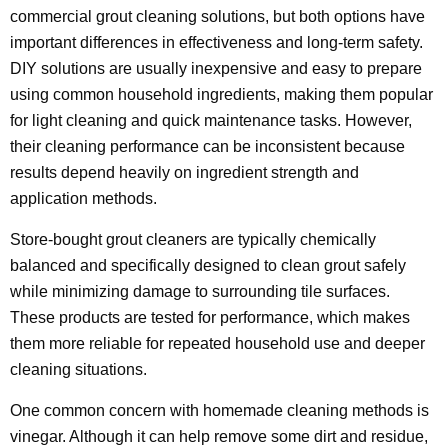
commercial grout cleaning solutions, but both options have
important differences in effectiveness and long-term safety.
DIY solutions are usually inexpensive and easy to prepare
using common household ingredients, making them popular
for light cleaning and quick maintenance tasks. However,
their cleaning performance can be inconsistent because
results depend heavily on ingredient strength and
application methods.
Store-bought grout cleaners are typically chemically
balanced and specifically designed to clean grout safely
while minimizing damage to surrounding tile surfaces.
These products are tested for performance, which makes
them more reliable for repeated household use and deeper
cleaning situations.
One common concern with homemade cleaning methods is
vinegar. Although it can help remove some dirt and residue,