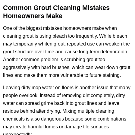
Common Grout Cleaning Mistakes
Homeowners Make
One of the biggest mistakes homeowners make when
cleaning grout is using bleach too frequently. While bleach
may temporarily whiten grout, repeated use can weaken the
grout structure over time and cause long-term deterioration.
Another common problem is scrubbing grout too
aggressively with hard brushes, which can wear down grout
lines and make them more vulnerable to future staining.
Leaving dirty mop water on floors is another issue that many
people overlook. Instead of removing dirt completely, dirty
water can spread grime back into grout lines and leave
residue behind after drying. Mixing multiple cleaning
chemicals is also dangerous because some combinations
may create harmful fumes or damage tile surfaces
unexpectedly.