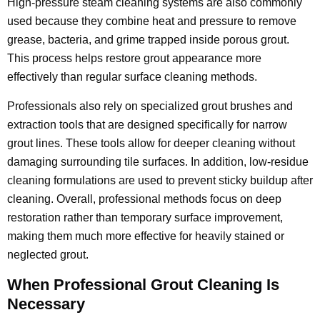
High-pressure steam cleaning systems are also commonly
used because they combine heat and pressure to remove
grease, bacteria, and grime trapped inside porous grout.
This process helps restore grout appearance more
effectively than regular surface cleaning methods.
Professionals also rely on specialized grout brushes and
extraction tools that are designed specifically for narrow
grout lines. These tools allow for deeper cleaning without
damaging surrounding tile surfaces. In addition, low-residue
cleaning formulations are used to prevent sticky buildup after
cleaning. Overall, professional methods focus on deep
restoration rather than temporary surface improvement,
making them much more effective for heavily stained or
neglected grout.
When Professional Grout Cleaning Is
Necessary