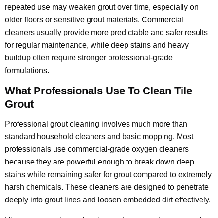
repeated use may weaken grout over time, especially on
older floors or sensitive grout materials. Commercial
cleaners usually provide more predictable and safer results
for regular maintenance, while deep stains and heavy
buildup often require stronger professional-grade
formulations.
What Professionals Use To Clean Tile
Grout
Professional grout cleaning involves much more than
standard household cleaners and basic mopping. Most
professionals use commercial-grade oxygen cleaners
because they are powerful enough to break down deep
stains while remaining safer for grout compared to extremely
harsh chemicals. These cleaners are designed to penetrate
deeply into grout lines and loosen embedded dirt effectively.