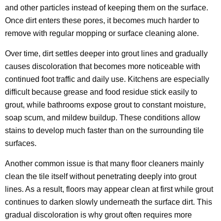
and other particles instead of keeping them on the surface.
Once dirt enters these pores, it becomes much harder to
remove with regular mopping or surface cleaning alone.
Over time, dirt settles deeper into grout lines and gradually
causes discoloration that becomes more noticeable with
continued foot traffic and daily use. Kitchens are especially
difficult because grease and food residue stick easily to
grout, while bathrooms expose grout to constant moisture,
soap scum, and mildew buildup. These conditions allow
stains to develop much faster than on the surrounding tile
surfaces.
Another common issue is that many floor cleaners mainly
clean the tile itself without penetrating deeply into grout
lines. As a result, floors may appear clean at first while grout
continues to darken slowly underneath the surface dirt. This
gradual discoloration is why grout often requires more