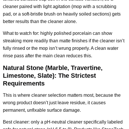
cleaner paired with light agitation (mop with a scrubbing
pad, or a soft-bristle brush on heavily soiled sections) gets
better results than the cleaner alone.
What to watch for: highly polished porcelain can show
streaking more readily than matte finishes if the cleaner isn’t
fully rinsed or the mop isn’t wrung properly. A clean water
rinse pass after the main clean reduces this.
Natural Stone (Marble, Travertine,
Limestone, Slate): The Strictest
Requirements
This is where cleaner selection matters most, because the
wrong product doesn’t just leave residue, it causes
permanent, unfixable surface damage.
Best cleaner: only a pH-neutral cleaner specifically labeled