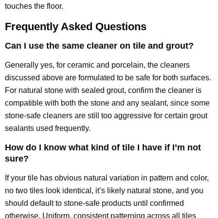
touches the floor.
Frequently Asked Questions
Can I use the same cleaner on tile and grout?
Generally yes, for ceramic and porcelain, the cleaners
discussed above are formulated to be safe for both surfaces.
For natural stone with sealed grout, confirm the cleaner is
compatible with both the stone and any sealant, since some
stone-safe cleaners are still too aggressive for certain grout
sealants used frequently.
How do I know what kind of tile I have if I’m not
sure?
If your tile has obvious natural variation in pattern and color,
no two tiles look identical, it’s likely natural stone, and you
should default to stone-safe products until confirmed
otherwise. Uniform, consistent patterning across all tiles