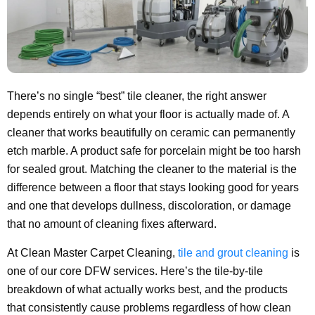
There’s no single “best” tile cleaner, the right answer
depends entirely on what your floor is actually made of. A
cleaner that works beautifully on ceramic can permanently
etch marble. A product safe for porcelain might be too harsh
for sealed grout. Matching the cleaner to the material is the
difference between a floor that stays looking good for years
and one that develops dullness, discoloration, or damage
that no amount of cleaning fixes afterward.
At Clean Master Carpet Cleaning,
tile and grout cleaning
is
one of our core DFW services. Here’s the tile-by-tile
breakdown of what actually works best, and the products
that consistently cause problems regardless of how clean