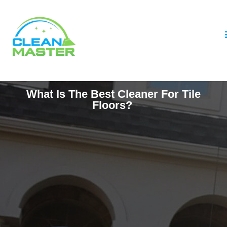
What Is The Best Cleaner For Tile
Floors?