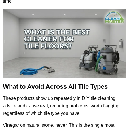
time.
What to Avoid Across All Tile Types
These products show up repeatedly in DIY tile cleaning
advice and cause real, recurring problems, worth flagging
regardless of which tile type you have.
Vinegar on natural stone, never. This is the single most