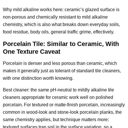
Why mild alkaline works here: ceramic’s glazed surface is
non-porous and chemically resistant to mild alkaline
chemistry, which is also what breaks down everyday soils,
food residue, body oils, general traffic grime, effectively.
Porcelain Tile: Similar to Ceramic, With
One Texture Caveat
Porcelain is denser and less porous than ceramic, which
makes it generally just as tolerant of standard tile cleaners,
with one distinction worth knowing.
Best cleaner: the same pH-neutral to mildly alkaline tile
cleaners appropriate for ceramic work well on polished
porcelain. For textured or matte-finish porcelain, increasingly
common in wood-look and stone-look porcelain planks, the
same chemistry applies, but technique matters more:
textured surfaces trap soil in the surface variation, so a