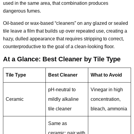
used in the same area, that combination produces
dangerous fumes.
Oil-based or wax-based “cleaners” on any glazed or sealed
tile leave a film that builds up over repeated use, creating a
hazy, dulled appearance that requires stripping to correct,
counterproductive to the goal of a clean-looking floor.
At a Glance: Best Cleaner by Tile Type
Tile Type
Best Cleaner
What to Avoid
pH-neutral to
Vinegar in high
Ceramic
mildly alkaline
concentration,
tile cleaner
bleach, ammonia
Same as
ceramic; pair with