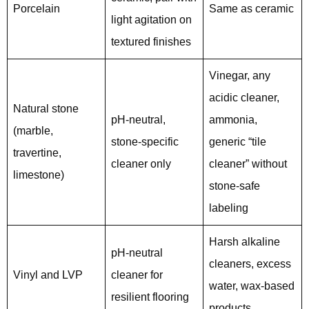
Porcelain
Same as ceramic
light agitation on
textured finishes
Vinegar, any
acidic cleaner,
Natural stone
pH-neutral,
ammonia,
(marble,
stone-specific
generic “tile
travertine,
cleaner only
cleaner” without
limestone)
stone-safe
labeling
Harsh alkaline
pH-neutral
cleaners, excess
Vinyl and LVP
cleaner for
water, wax-based
resilient flooring
products