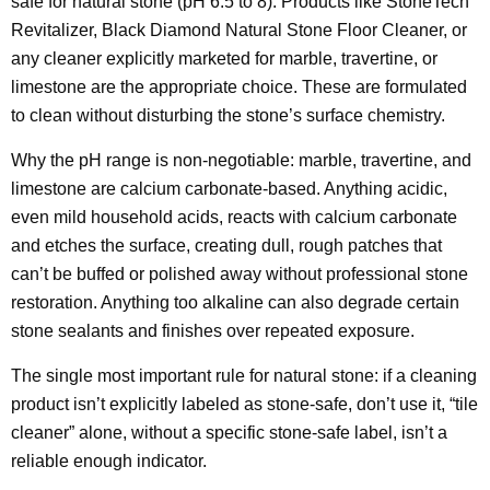
safe for natural stone (pH 6.5 to 8). Products like StoneTech
Revitalizer, Black Diamond Natural Stone Floor Cleaner, or
any cleaner explicitly marketed for marble, travertine, or
limestone are the appropriate choice. These are formulated
to clean without disturbing the stone’s surface chemistry.
Why the pH range is non-negotiable: marble, travertine, and
limestone are calcium carbonate-based. Anything acidic,
even mild household acids, reacts with calcium carbonate
and etches the surface, creating dull, rough patches that
can’t be buffed or polished away without professional stone
restoration. Anything too alkaline can also degrade certain
stone sealants and finishes over repeated exposure.
The single most important rule for natural stone: if a cleaning
product isn’t explicitly labeled as stone-safe, don’t use it, “tile
cleaner” alone, without a specific stone-safe label, isn’t a
reliable enough indicator.