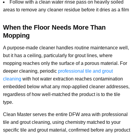
Follow with a clean water rinse pass on heavily soiled
areas to remove any cleaner residue before it dries as a film
When the Floor Needs More Than
Mopping
A purpose-made cleaner handles routine maintenance well,
but it has a ceiling, particularly for grout lines, where
mopping reaches only the surface of a porous material. For
deeper cleaning, periodic
professional tile and grout
cleaning
with hot water extraction reaches contamination
embedded below what any mop-applied cleaner addresses,
regardless of how well-matched the product is to the tile
type.
Clean Master serves the entire DFW area with professional
tile and grout cleaning, using chemistry matched to your
specific tile and grout material, confirmed before any product