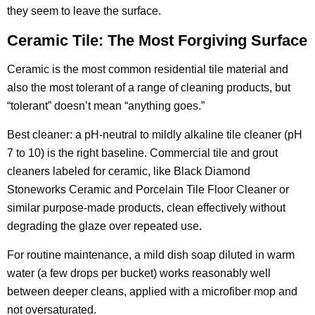
they seem to leave the surface.
Ceramic Tile: The Most Forgiving Surface
Ceramic is the most common residential tile material and
also the most tolerant of a range of cleaning products, but
“tolerant” doesn’t mean “anything goes.”
Best cleaner: a pH-neutral to mildly alkaline tile cleaner (pH
7 to 10) is the right baseline. Commercial tile and grout
cleaners labeled for ceramic, like Black Diamond
Stoneworks Ceramic and Porcelain Tile Floor Cleaner or
similar purpose-made products, clean effectively without
degrading the glaze over repeated use.
For routine maintenance, a mild dish soap diluted in warm
water (a few drops per bucket) works reasonably well
between deeper cleans, applied with a microfiber mop and
not oversaturated.