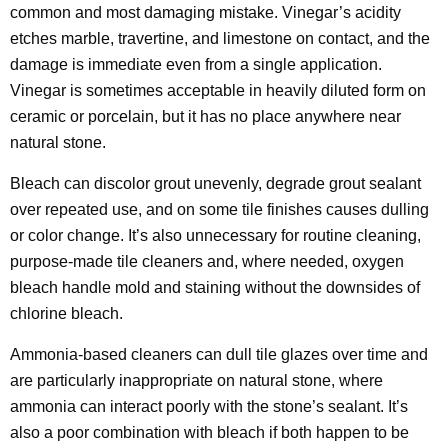
common and most damaging mistake. Vinegar’s acidity
etches marble, travertine, and limestone on contact, and the
damage is immediate even from a single application.
Vinegar is sometimes acceptable in heavily diluted form on
ceramic or porcelain, but it has no place anywhere near
natural stone.
Bleach can discolor grout unevenly, degrade grout sealant
over repeated use, and on some tile finishes causes dulling
or color change. It’s also unnecessary for routine cleaning,
purpose-made tile cleaners and, where needed, oxygen
bleach handle mold and staining without the downsides of
chlorine bleach.
Ammonia-based cleaners can dull tile glazes over time and
are particularly inappropriate on natural stone, where
ammonia can interact poorly with the stone’s sealant. It’s
also a poor combination with bleach if both happen to be