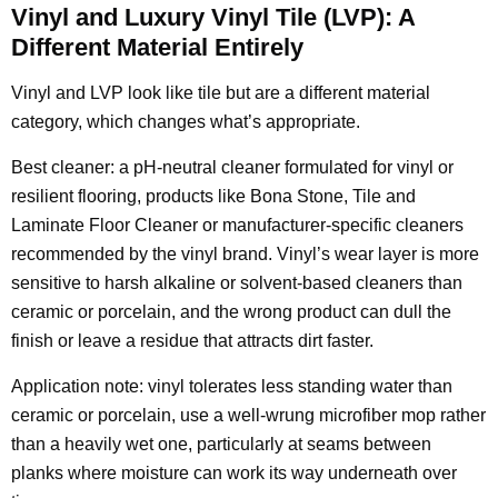
Vinyl and Luxury Vinyl Tile (LVP): A
Different Material Entirely
Vinyl and LVP look like tile but are a different material
category, which changes what’s appropriate.
Best cleaner: a pH-neutral cleaner formulated for vinyl or
resilient flooring, products like Bona Stone, Tile and
Laminate Floor Cleaner or manufacturer-specific cleaners
recommended by the vinyl brand. Vinyl’s wear layer is more
sensitive to harsh alkaline or solvent-based cleaners than
ceramic or porcelain, and the wrong product can dull the
finish or leave a residue that attracts dirt faster.
Application note: vinyl tolerates less standing water than
ceramic or porcelain, use a well-wrung microfiber mop rather
than a heavily wet one, particularly at seams between
planks where moisture can work its way underneath over