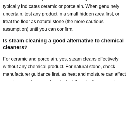
typically indicates ceramic or porcelain. When genuinely
uncertain, test any product in a small hidden area first, or
treat the floor as natural stone (the more cautious
assumption) until you can confirm.
Is steam cleaning a good alternative to chemical
cleaners?
For ceramic and porcelain, yes, steam cleans effectively
without any chemical product. For natural stone, check
manufacturer guidance first, as heat and moisture can affect
certain stone types and sealants differently than mopping
does.
The Bottom Line: Match the Cleaner to
the Material, Every Time
There’s no universal “best” tile cleaner, only the best cleaner
for your specific tile type. Ceramic and porcelain tolerate a