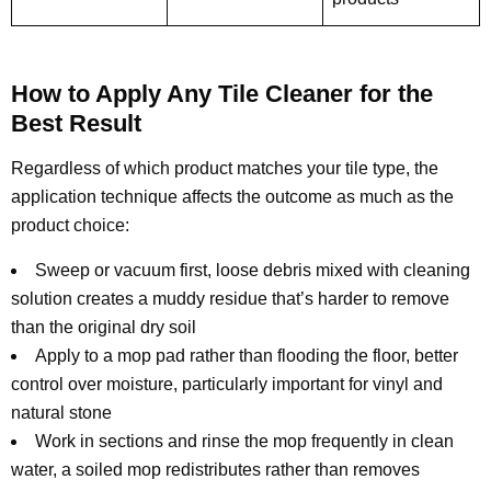
How to Apply Any Tile Cleaner for the
Best Result
Regardless of which product matches your tile type, the
application technique affects the outcome as much as the
product choice:
Sweep or vacuum first, loose debris mixed with cleaning
solution creates a muddy residue that’s harder to remove
than the original dry soil
Apply to a mop pad rather than flooding the floor, better
control over moisture, particularly important for vinyl and
natural stone
Work in sections and rinse the mop frequently in clean
water, a soiled mop redistributes rather than removes