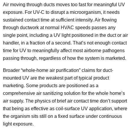
Air moving through ducts moves too fast for meaningful UV
exposure. For UV-C to disrupt a microorganism, it needs
sustained contact time at sufficient intensity. Air flowing
through ductwork at normal HVAC speeds passes any
single point, including a UV light positioned in the duct or air
handler, in a fraction of a second. That’s not enough contact
time for UV to meaningfully affect most airborne pathogens
passing through, regardless of how the system is marketed.
Broader “whole-home air purification” claims for duct-
mounted UV are the weakest part of typical product
marketing. Some products are positioned as a
comprehensive air sanitizing solution for the whole home’s
air supply. The physics of brief air contact time don’t support
that being as effective as coil-surface UV application, where
the organism sits still on a fixed surface under continuous
light exposure.