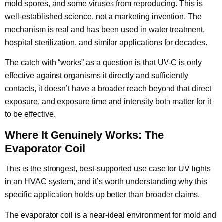
mold spores, and some viruses from reproducing. This is
well-established science, not a marketing invention. The
mechanism is real and has been used in water treatment,
hospital sterilization, and similar applications for decades.
The catch with “works” as a question is that UV-C is only
effective against organisms it directly and sufficiently
contacts, it doesn’t have a broader reach beyond that direct
exposure, and exposure time and intensity both matter for it
to be effective.
Where It Genuinely Works: The
Evaporator Coil
This is the strongest, best-supported use case for UV lights
in an HVAC system, and it’s worth understanding why this
specific application holds up better than broader claims.
The evaporator coil is a near-ideal environment for mold and