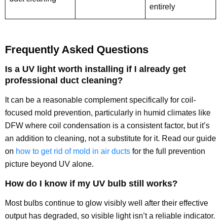
entirely
Frequently Asked Questions
Is a UV light worth installing if I already get
professional duct cleaning?
It can be a reasonable complement specifically for coil-
focused mold prevention, particularly in humid climates like
DFW where coil condensation is a consistent factor, but it’s
an addition to cleaning, not a substitute for it. Read our guide
on
how to get rid of mold in air ducts
for the full prevention
picture beyond UV alone.
How do I know if my UV bulb still works?
Most bulbs continue to glow visibly well after their effective
output has degraded, so visible light isn’t a reliable indicator.