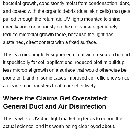
bacterial growth, consistently moist from condensation, dark,
and coated with the organic debris (dust, skin cells) that gets
pulled through the return air. UV lights mounted to shine
directly and continuously on the coil surface genuinely
reduce microbial growth there, because the light has
sustained, direct contact with a fixed surface.
This is a meaningfully supported claim with research behind
it specifically for coil applications, reduced biofilm buildup,
less microbial growth on a surface that would otherwise be
prone to it, and in some cases improved coil efficiency since
a cleaner coil transfers heat more effectively.
Where the Claims Get Overstated:
General Duct and Air Disinfection
This is where UV duct light marketing tends to outrun the
actual science, and it’s worth being clear-eyed about.