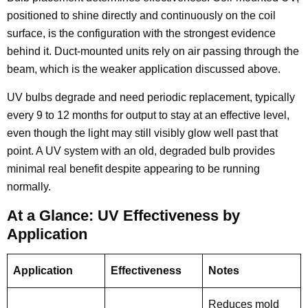
positioned to shine directly and continuously on the coil
surface, is the configuration with the strongest evidence
behind it. Duct-mounted units rely on air passing through the
beam, which is the weaker application discussed above.
UV bulbs degrade and need periodic replacement, typically
every 9 to 12 months for output to stay at an effective level,
even though the light may still visibly glow well past that
point. A UV system with an old, degraded bulb provides
minimal real benefit despite appearing to be running
normally.
At a Glance: UV Effectiveness by
Application
Application
Effectiveness
Notes
Reduces mold