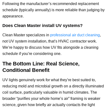
Following the manufacturer’s recommended replacement
schedule (typically annually) is more reliable than judging by
appearance.
Does Clean Master install UV systems?
Clean Master specializes in
professional air duct cleaning
,
not UV system installation, that’s HVAC contractor work.
We’re happy to discuss how UV fits alongside a cleaning
schedule if you’re considering one.
The Bottom Line: Real Science,
Conditional Benefit
UV lights genuinely work for what they’re best suited to,
reducing mold and microbial growth on a directly illuminated
coil surface, particularly valuable in humid climates. The
broader “purifies your whole home’s air” framing is weaker
science, given how briefly air actually contacts the light