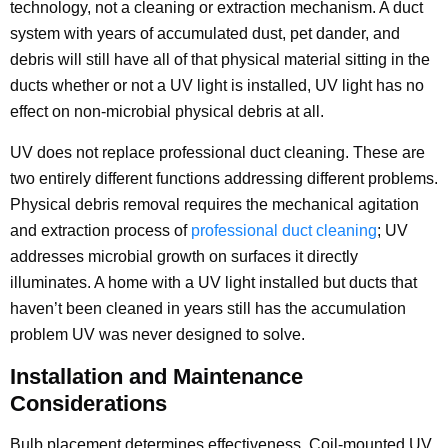
technology, not a cleaning or extraction mechanism. A duct
system with years of accumulated dust, pet dander, and
debris will still have all of that physical material sitting in the
ducts whether or not a UV light is installed, UV light has no
effect on non-microbial physical debris at all.
UV does not replace professional duct cleaning. These are
two entirely different functions addressing different problems.
Physical debris removal requires the mechanical agitation
and extraction process of
professional duct cleaning
; UV
addresses microbial growth on surfaces it directly
illuminates. A home with a UV light installed but ducts that
haven’t been cleaned in years still has the accumulation
problem UV was never designed to solve.
Installation and Maintenance
Considerations
Bulb placement determines effectiveness. Coil-mounted UV,