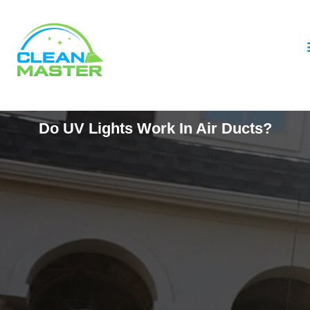
Do UV Lights Work In Air Ducts?