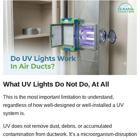
What UV Lights Do Not Do, At All
This is the most important limitation to understand,
regardless of how well-designed or well-installed a UV
system is.
UV does not remove dust, debris, or accumulated
contamination from ductwork. It’s a microorganism-disruption