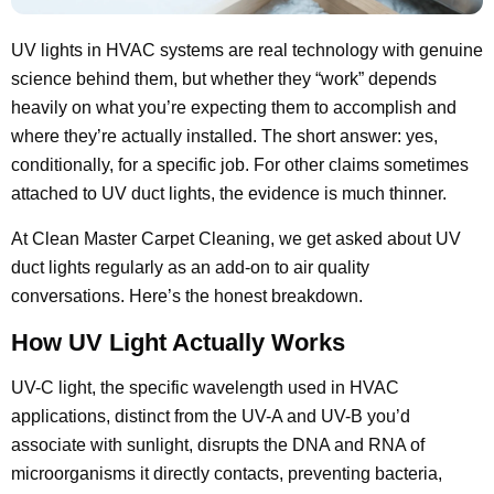
UV lights in HVAC systems are real technology with genuine
science behind them, but whether they “work” depends
heavily on what you’re expecting them to accomplish and
where they’re actually installed. The short answer: yes,
conditionally, for a specific job. For other claims sometimes
attached to UV duct lights, the evidence is much thinner.
At Clean Master Carpet Cleaning, we get asked about UV
duct lights regularly as an add-on to air quality
conversations. Here’s the honest breakdown.
How UV Light Actually Works
UV-C light, the specific wavelength used in HVAC
applications, distinct from the UV-A and UV-B you’d
associate with sunlight, disrupts the DNA and RNA of
microorganisms it directly contacts, preventing bacteria,