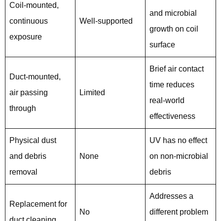
Coil-mounted,
and microbial
continuous
Well-supported
growth on coil
exposure
surface
Brief air contact
Duct-mounted,
time reduces
air passing
Limited
real-world
through
effectiveness
Physical dust
UV has no effect
and debris
None
on non-microbial
removal
debris
Addresses a
Replacement for
No
different problem
duct cleaning