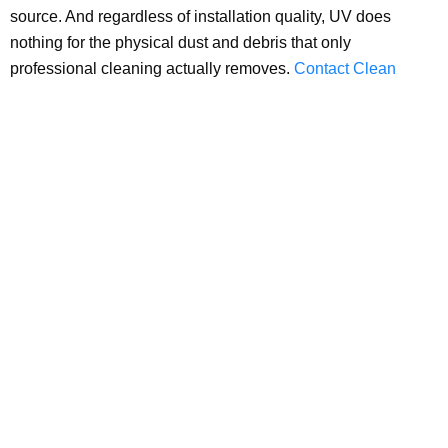
source. And regardless of installation quality, UV does
nothing for the physical dust and debris that only
professional cleaning actually removes.
Contact Clean
Master Carpet Cleaning today
for professional air duct
cleaning across the entire DFW area, the physical debris
removal that UV technology was never designed to provide.
office@cleanmastercarpetcleaning.com
(817) 253-2867
4334 US-380, Decatur, TX 76234